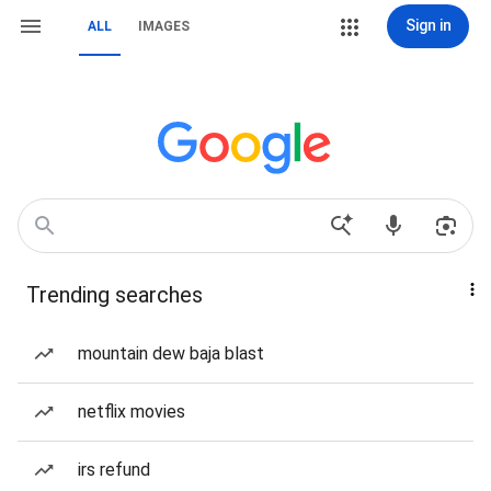
Sign in
ALL
IMAGES
Trending searches
mountain dew baja blast
netflix movies
irs refund