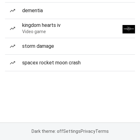
dementia
kingdom hearts iv
Video game
storm damage
spacex rocket moon crash
Dark theme: off
Settings
Privacy
Terms