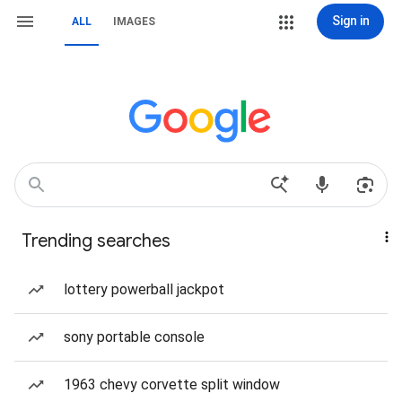
Sign in
ALL
IMAGES
Trending searches
lottery powerball jackpot
sony portable console
1963 chevy corvette split window