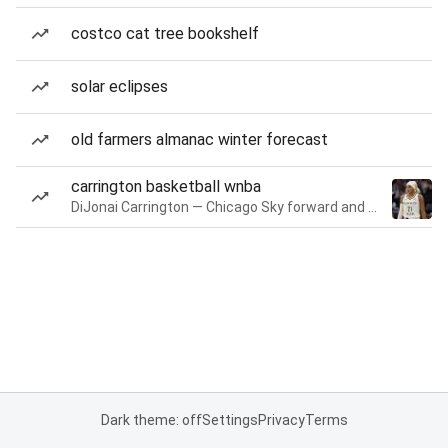
costco cat tree bookshelf
solar eclipses
old farmers almanac winter forecast
carrington basketball wnba
DiJonai Carrington — Chicago Sky forward and guard
Dark theme: off
Settings
Privacy
Terms