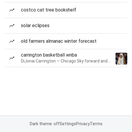
costco cat tree bookshelf
solar eclipses
old farmers almanac winter forecast
carrington basketball wnba
DiJonai Carrington — Chicago Sky forward and guard
Dark theme: off
Settings
Privacy
Terms