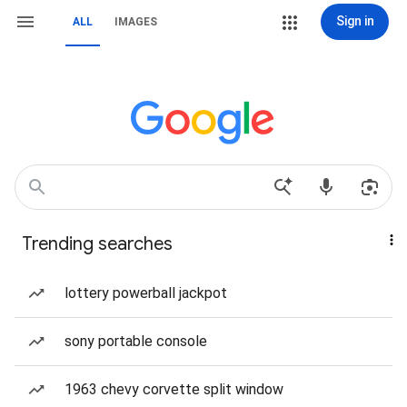
Sign in
ALL
IMAGES
Trending searches
lottery powerball jackpot
sony portable console
1963 chevy corvette split window