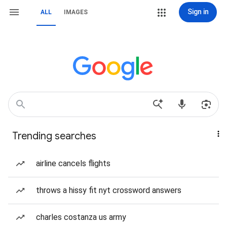
Sign in
ALL
IMAGES
Trending searches
airline cancels flights
throws a hissy fit nyt crossword answers
charles costanza us army