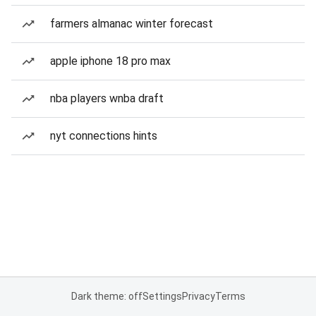
farmers almanac winter forecast
apple iphone 18 pro max
nba players wnba draft
nyt connections hints
Dark theme: off
Settings
Privacy
Terms