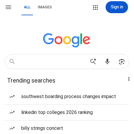
Sign in
ALL
IMAGES
Trending searches
southwest boarding process changes impact
linkedin top colleges 2026 ranking
billy strings concert