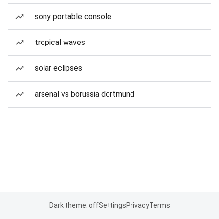
sony portable console
tropical waves
solar eclipses
arsenal vs borussia dortmund
Dark theme: off
Settings
Privacy
Terms