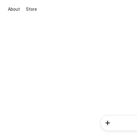
About
Store