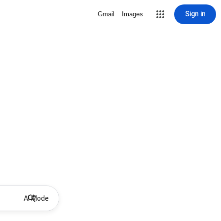
Sign in
Gmail
Images
AI Mode